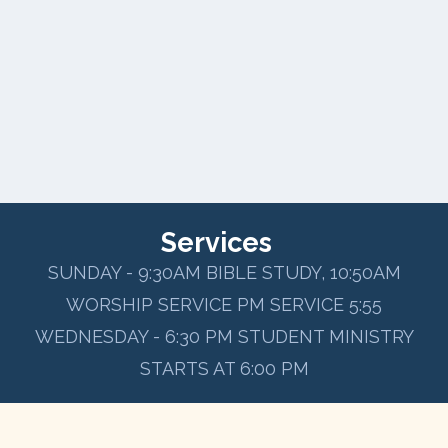
Services
SUNDAY - 9:30AM BIBLE STUDY, 10:50AM
WORSHIP SERVICE PM SERVICE 5:55
WEDNESDAY - 6:30 PM STUDENT MINISTRY
STARTS AT 6:00 PM