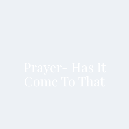
Prayer- Has It
Come To That