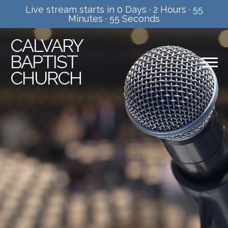
Live stream starts in
0 Days
·
2 Hours
·
55
Minutes
·
55 Seconds
CALVARY
BAPTIST
CHURCH