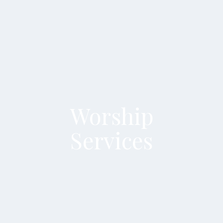
Worship
Services