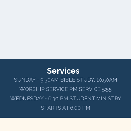
Services
SUNDAY - 9:30AM BIBLE STUDY, 10:50AM
WORSHIP SERVICE PM SERVICE 5:55
WEDNESDAY - 6:30 PM STUDENT MINISTRY
STARTS AT 6:00 PM