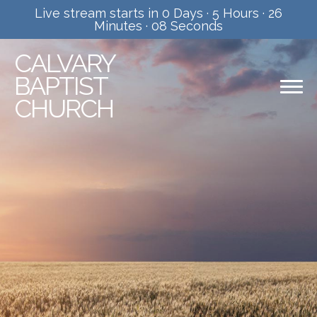
Live stream starts in
0 Days
·
5 Hours
·
26
Minutes
·
08 Seconds
CALVARY
BAPTIST
CHURCH