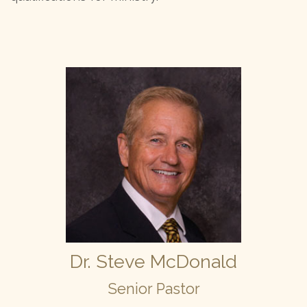
Dr. Steve McDonald
Senior Pastor