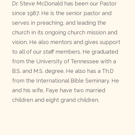
Dr. Steve McDonald has been our Pastor
since 1987. He is the senior pastor and
serves in preaching, and leading the
church in its ongoing church mission and
vision. He also mentors and gives support
to all of our staff members. He graduated
from the University of Tennessee with a
B.S. and M.S. degree. He also has a Th.D
from the International Bible Seminary. He
and his wife, Faye have two married
children and eight grand children.