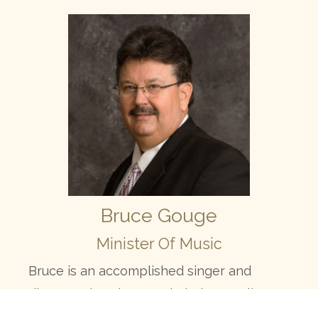
Bruce Gouge
Minister Of Music
Bruce is an accomplished singer and
directs Calvary’s Gospel Choir as well as
Trio Groups. He conducts specials for