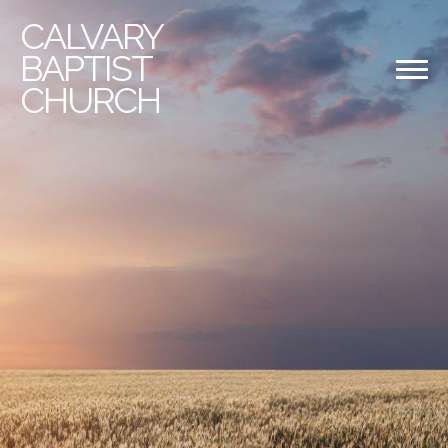
CALVARY
BAPTIST
CHURCH