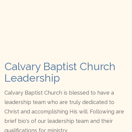
Calvary Baptist Church
Leadership
Calvary Baptist Church is blessed to have a
leadership team who are truly dedicated to
Christ and accomplishing His will. Following are
brief bio's of our leadership team and their
qualifications for ministry.