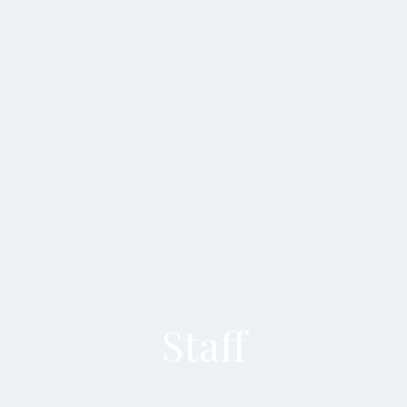
Staff