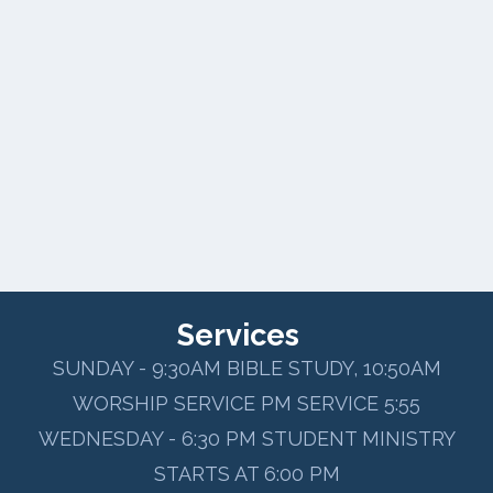
Services
SUNDAY - 9:30AM BIBLE STUDY, 10:50AM
WORSHIP SERVICE PM SERVICE 5:55
WEDNESDAY - 6:30 PM STUDENT MINISTRY
STARTS AT 6:00 PM