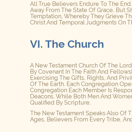
All True Believers Endure To The End.
Away From The State Of Grace, But Sh
Temptation, Whereby They Grieve The
Christ And Temporal Judgments On Th
VI. The Church
A New Testament Church Of The Lord 
By Covenant In The Faith And Fellows
Exercising The Gifts, Rights, And Pr
Of The Earth. Each Congregation Ope
Congregation Each Member Is Responsib
Deacons. While Both Men And Women Ar
Qualified By Scripture.
The New Testament Speaks Also Of Th
Ages, Believers From Every Tribe, An