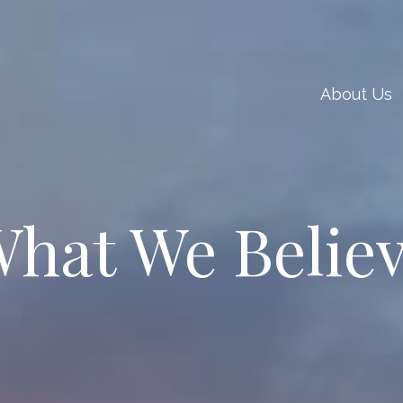
About Us
hat We Belie