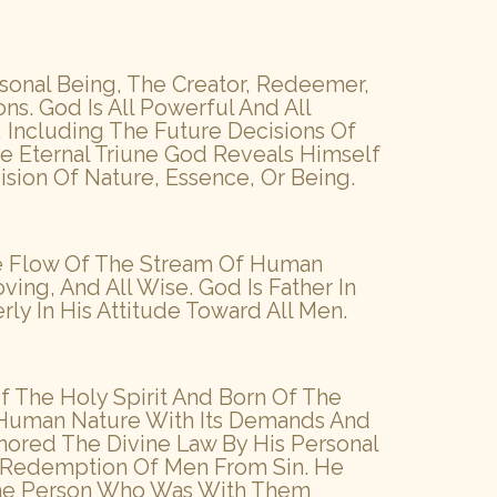
ersonal Being, The Creator, Redeemer,
ons. God Is All Powerful And All
 Including The Future Decisions Of
 Eternal Triune God Reveals Himself
vision Of Nature, Essence, Or Being.
The Flow Of The Stream Of Human
ving, And All Wise. God Is Father In
ly In His Attitude Toward All Men.
Of The Holy Spirit And Born Of The
f Human Nature With Its Demands And
nored The Divine Law By His Personal
e Redemption Of Men From Sin. He
 The Person Who Was With Them