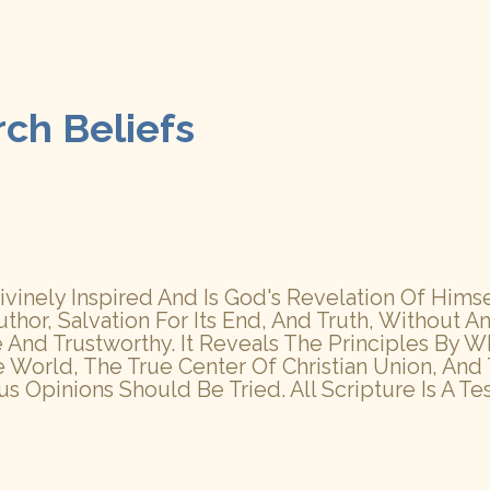
rch Beliefs
inely Inspired And Is God's Revelation Of Himself
uthor, Salvation For Its End, And Truth, Without An
rue And Trustworthy. It Reveals The Principles B
e World, The True Center Of Christian Union, An
 Opinions Should Be Tried. All Scripture Is A Te