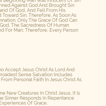
The Beginning Man Was Innocent Of Sin
nned Against God And Brought Sin
nd Of God, And Fell From His
d Toward Sin. Therefore, As Soon As
nation. Only The Grace Of God Can
Of God. The Sacredness Of Human
ied For Man; Therefore, Every Person
ho Accept Jesus Christ As Lord And
Broadest Sense Salvation Includes
t From Personal Faith In Jesus Christ As
 New Creatures In Christ Jesus. It Is
The Sinner Responds In Repentance
 Experiences Of Grace.