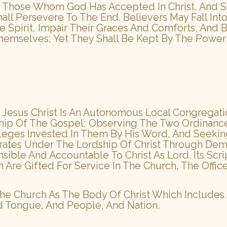
 Those Whom God Has Accepted In Christ, And Sanc
all Persevere To The End. Believers May Fall In
 Spirit, Impair Their Graces And Comforts, And
emselves; Yet They Shall Be Kept By The Power 
Jesus Christ Is An Autonomous Local Congregatio
hip Of The Gospel; Observing The Two Ordinance
ivileges Invested In Them By His Word, And Seek
rates Under The Lordship Of Christ Through Demo
le And Accountable To Christ As Lord. Its Scrip
e Gifted For Service In The Church, The Office
e Church As The Body Of Christ Which Includes
d Tongue, And People, And Nation.