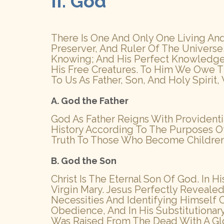
II. God
There Is One And Only One Living And 
Preserver, And Ruler Of The Universe. 
Knowing; And His Perfect Knowledge E
His Free Creatures. To Him We Owe T
To Us As Father, Son, And Holy Spirit,
A. God the Father
God As Father Reigns With Providenti
History According To The Purposes Of H
Truth To Those Who Become Children Of
B. God the Son
Christ Is The Eternal Son Of God. In 
Virgin Mary. Jesus Perfectly Reveal
Necessities And Identifying Himself
Obedience, And In His Substitutiona
Was Raised From The Dead With A Gl