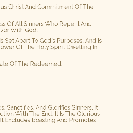
esus Christ And Commitment Of The
ness Of All Sinners Who Repent And
avor With God.
Is Set Apart To God's Purposes, And Is
ower Of The Holy Spirit Dwelling In
 State Of The Redeemed.
Sanctifies, And Glorifies Sinners. It
ion With The End. It Is The Glorious
. It Excludes Boasting And Promotes