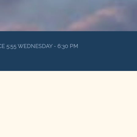
E 5:55 WEDNESDAY - 6:30 PM