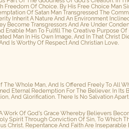
Thus Part Of The Goodness Of God's Creation. In 
h Freedom Of Choice. By His Free Choice Man Si
emptation Of Satan Man Transgressed The Comma
rity Inherit A Nature And An Environment Incline
They Become Transgressors And Are Under Condem
nd Enable Man To Fulfill The Creative Purpose 
eated Man In His Own Image, And In That Christ D
 And Is Worthy Of Respect And Christian Love.
 The Whole Man, And Is Offered Freely To All W
ed Eternal Redemption For The Believer. In Its 
tion, And Glorification. There Is No Salvation Apar
s A Work Of God's Grace Whereby Believers Become
ly Spirit Through Conviction Of Sin, To Which 
us Christ. Repentance And Faith Are Inseparable