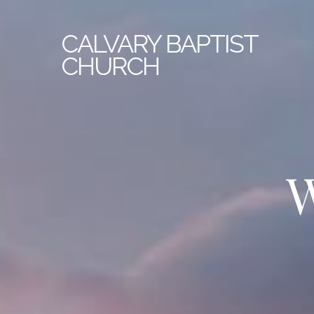
CALVARY
BAPTIST
CHURCH
W