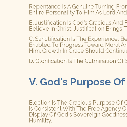
Repentance Is A Genuine Turning Fro
Entire Personality To Him As Lord And
B. Justification Is God's Gracious An
Believe In Christ. Justification Brin
C. Sanctification Is The Experience, 
Enabled To Progress Toward Moral And
Him. Growth In Grace Should Continu
D. Glorification Is The Culmination O
V. God's Purpose Of
Election Is The Gracious Purpose Of Go
Is Consistent With The Free Agency O
Display Of God's Sovereign Goodness,
Humility.