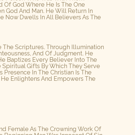
and Of God Where He Is The One
en God And Man. He Will Return In
Now Dwells In All Believers As The
e The Scriptures. Through Illumination
ighteousness, And Of Judgment. He
e Baptizes Every Believer Into The
 Spiritual Gifts By Which They Serve
 Presence In The Christian Is The
st. He Enlightens And Empowers The
And Female As The Crowning Work Of