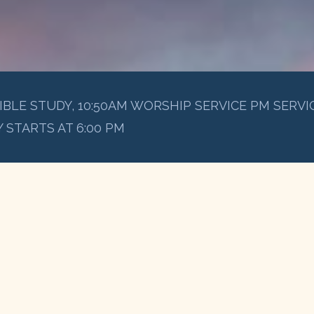
IBLE STUDY, 10:50AM WORSHIP SERVICE PM SERVIC
 STARTS AT 6:00 PM