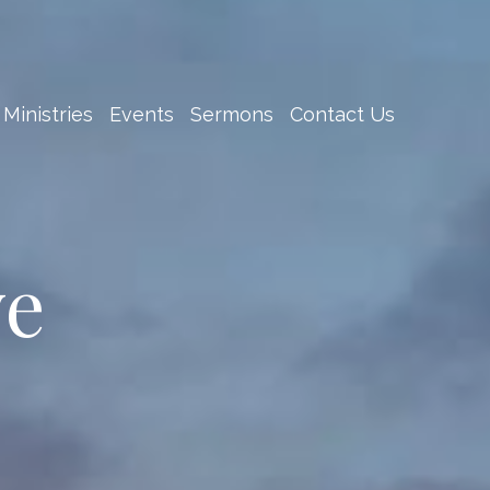
Ministries
Events
Sermons
Contact Us
ve