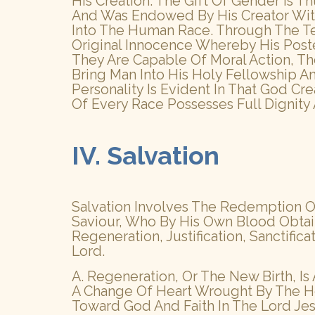
His Creation. The Gift Of Gender Is 
And Was Endowed By His Creator Wit
Into The Human Race. Through The T
Original Innocence Whereby His Poste
They Are Capable Of Moral Action, 
Bring Man Into His Holy Fellowship A
Personality Is Evident In That God Cr
Of Every Race Possesses Full Dignity
IV. Salvation
Salvation Involves The Redemption Of
Saviour, Who By His Own Blood Obtain
Regeneration, Justification, Sanctifica
Lord.
A. Regeneration, Or The New Birth, I
A Change Of Heart Wrought By The Ho
Toward God And Faith In The Lord Jes