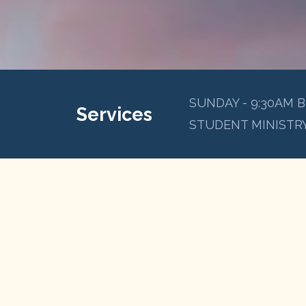
SUNDAY - 9:30AM B
Services
STUDENT MINISTRY