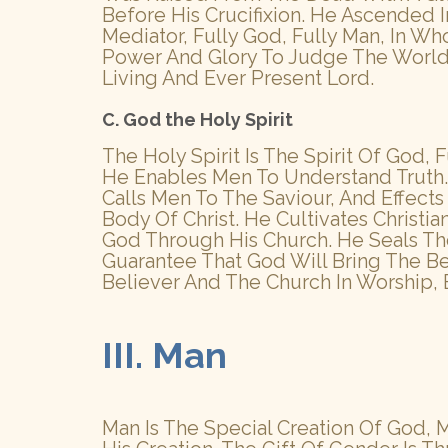
Before His Crucifixion. He Ascended
Mediator, Fully God, Fully Man, In W
Power And Glory To Judge The World
Living And Ever Present Lord.
C. God the Holy Spirit
The Holy Spirit Is The Spirit Of God,
He Enables Men To Understand Truth. 
Calls Men To The Saviour, And Effect
Body Of Christ. He Cultivates Christi
God Through His Church. He Seals The
Guarantee That God Will Bring The Be
Believer And The Church In Worship, 
III. Man
Man Is The Special Creation Of God