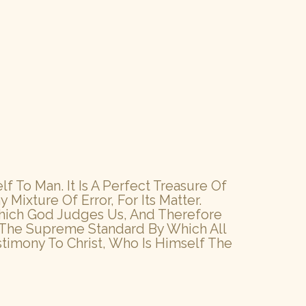
 To Man. It Is A Perfect Treasure Of
y Mixture Of Error, For Its Matter.
y Which God Judges Us, And Therefore
d The Supreme Standard By Which All
stimony To Christ, Who Is Himself The