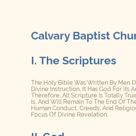
Calvary Baptist Chu
I. The Scriptures
The Holy Bible Was Written By Men Div
Divine Instruction. It Has God For Its A
Therefore, All Scripture Is Totally T
Is, And Will Remain To The End Of Th
Human Conduct, Creeds, And Religious
Focus Of Divine Revelation.