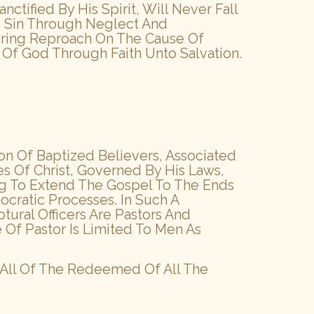
tified By His Spirit, Will Never Fall
to Sin Through Neglect And
 Bring Reproach On The Cause Of
Of God Through Faith Unto Salvation.
n Of Baptized Believers, Associated
s Of Christ, Governed By His Laws,
ing To Extend The Gospel To The Ends
cratic Processes. In Such A
tural Officers Are Pastors And
 Of Pastor Is Limited To Men As
 All Of The Redeemed Of All The