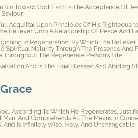
m Sin Toward God. Faith Is The Acceptance Of J
 Saviour.
d Full Acquittal Upon Principles Of His Righteous
gs The Believer Unto A Relationship Of Peace And F
Beginning In Regeneration, By Which The Believer 
 Spiritual Maturity Through The Presence And P
e Throughout The Regenerate Person's Life.
f Salvation And Is The Final Blessed And Abiding
 Grace
d, According To Which He Regenerates, Justifies, 
f Man, And Comprehends All The Means In Connect
 And Is Infinitely Wise, Holy, And Unchangeable