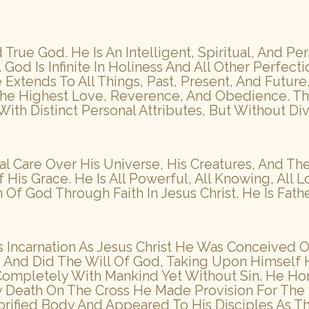
True God. He Is An Intelligent, Spiritual, And P
God Is Infinite In Holiness And All Other Perfecti
xtends To All Things, Past, Present, And Future,
he Highest Love, Reverence, And Obedience. The
 With Distinct Personal Attributes, But Without Di
al Care Over His Universe, His Creatures, And 
is Grace. He Is All Powerful, All Knowing, All Lo
 God Through Faith In Jesus Christ. He Is Father
His Incarnation As Jesus Christ He Was Conceived 
ed And Did The Will Of God, Taking Upon Himsel
 Completely With Mankind Yet Without Sin. He Ho
ry Death On The Cross He Made Provision For Th
orified Body And Appeared To His Disciples As