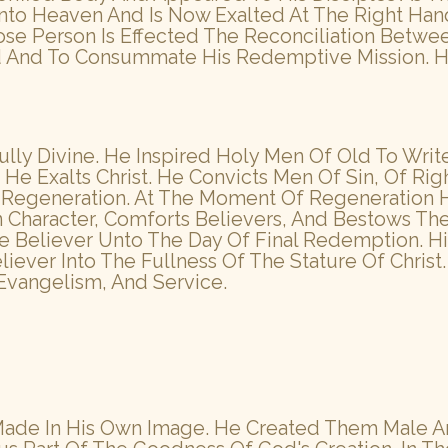
 Into Heaven And Is Now Exalted At The Right H
hose Person Is Effected The Reconciliation Betwe
 And To Consummate His Redemptive Mission. He 
 Fully Divine. He Inspired Holy Men Of Old To Writ
He Exalts Christ. He Convicts Men Of Sin, Of R
s Regeneration. At The Moment Of Regeneration H
an Character, Comforts Believers, And Bestows The
 Believer Unto The Day Of Final Redemption. His
liever Into The Fullness Of The Stature Of Chri
Evangelism, And Service.
, Made In His Own Image. He Created Them Male 