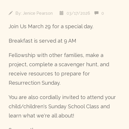
By:
Jenice Pearson
03/17/2026
0
Join Us March 29 for a special day.
Breakfast is served at 9 AM
Fellowship with other families, make a
project, complete a scavenger hunt, and
receive resources to prepare for
Resurrection Sunday.
You are also cordially invited to attend your
child/children's Sunday School Class and
learn what we're all about!