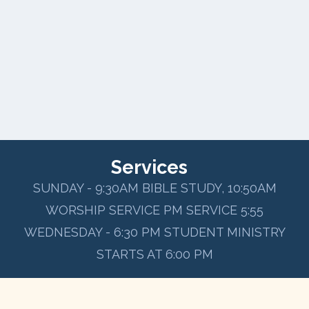
Services
SUNDAY - 9:30AM BIBLE STUDY, 10:50AM
WORSHIP SERVICE PM SERVICE 5:55
WEDNESDAY - 6:30 PM STUDENT MINISTRY
STARTS AT 6:00 PM