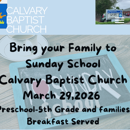
CALVARY
BAPTIST
CHURCH