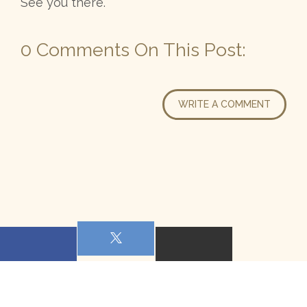
See you there.
0 Comments On This Post:
WRITE A COMMENT