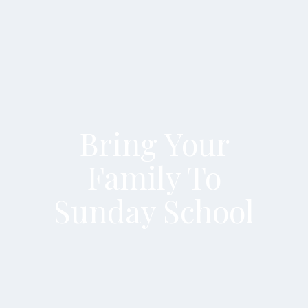
Bring Your
Family To
Sunday School