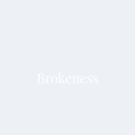
Brokeness