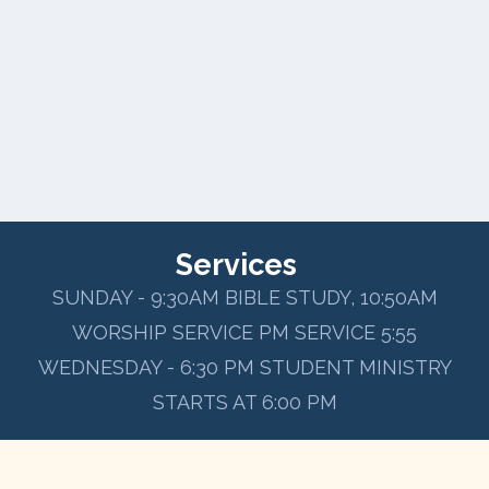
Services
SUNDAY - 9:30AM BIBLE STUDY, 10:50AM
WORSHIP SERVICE PM SERVICE 5:55
WEDNESDAY - 6:30 PM STUDENT MINISTRY
STARTS AT 6:00 PM