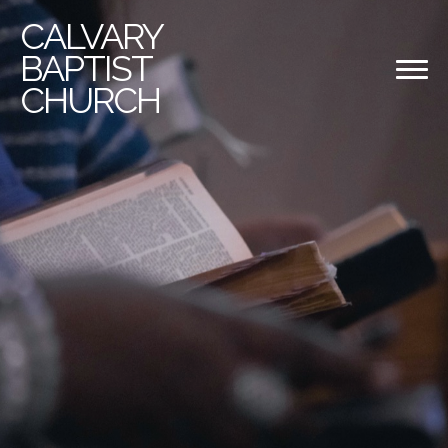
CALVARY
BAPTIST
CHURCH